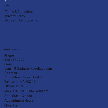
Legal
Terms & Conditions
Privacy Policy
Accessibility Statement
Business Information
Phone
508-717-7777
Email
admin@GadgetsMadeEazy.com
Address
314 Gifford Street, Unit 4
Falmouth, MA, 02540
Office Hours
Mon - Fri 10:00 am - 4:00 pm
Sat - Sun Closed
Appointment Hours
Mon - Fri