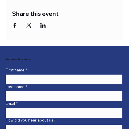
Share this event
Subscribe to Our Newsletter
First name
*
Last name
*
Email
*
How did you hear about us?