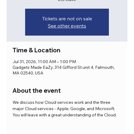
Tickets are not on sale
See other events
Time & Location
Jul 31, 2026, 11:00 AM – 1:00 PM
Gadgets Made EaZy, 314 Gifford St unit 4, Falmouth,
MA 02540, USA
About the event
We discuss how Cloud services work and the three 
major Cloud services - Apple, Google, and Microsoft. 
You will leave with a great understanding of the Cloud.