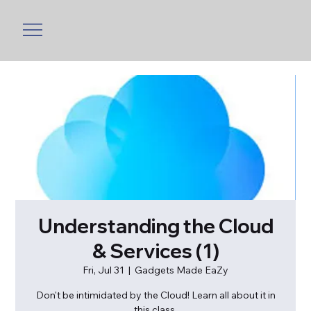
Understanding the Cloud
& Services (1)
Fri, Jul 31
  |  
Gadgets Made EaZy
Don't be intimidated by the Cloud! Learn all about it in
this class.