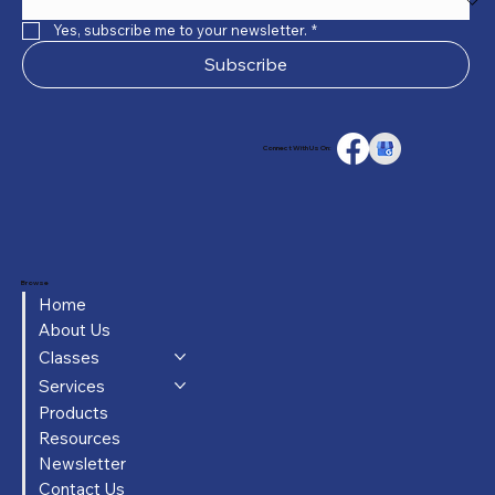
Yes, subscribe me to your newsletter.
*
Subscribe
Connect With Us On:
Browse
Home
About Us
Classes
Services
Products
Resources
Newsletter
Contact Us