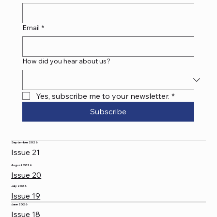
Email
*
How did you hear about us?
Yes, subscribe me to your newsletter.
*
Subscribe
September 2026
Issue 21
August 2026
Issue 20
July 2026
Issue 19
June 2026
Issue 18