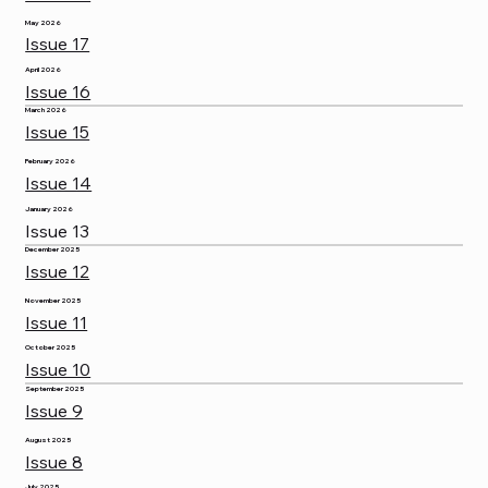
May 2026
Issue 17
April 2026
Issue 16
March 2026
Issue 15
February 2026
Issue 14
January 2026
Issue 13
December 2025
Issue 12
November 2025
Issue 11
October 2025
Issue 10
September 2025
Issue 9
August 2025
Issue 8
July 2025