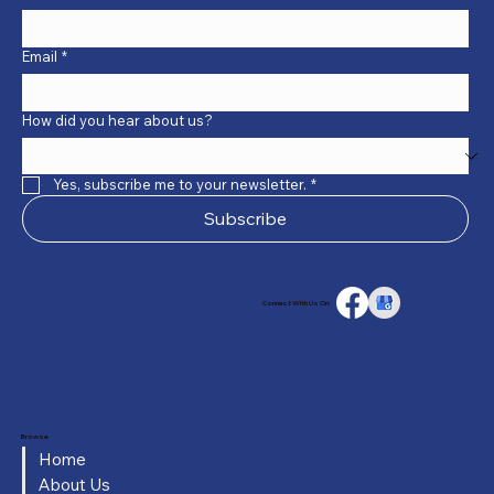
Email
*
How did you hear about us?
Yes, subscribe me to your newsletter.
*
Subscribe
Connect With Us On:
Browse
Home
About Us