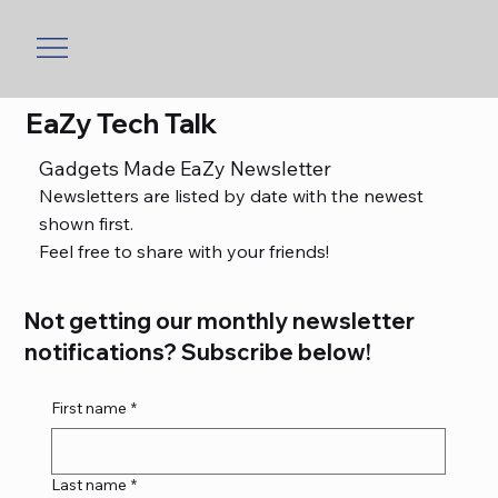
EaZy Tech Talk
Gadgets Made EaZy Newsletter
Newsletters are listed by date with the newest
shown first.
Feel free to share with your friends!
Not getting our monthly newsletter
notifications? Subscribe below!
First name
*
Last name
*