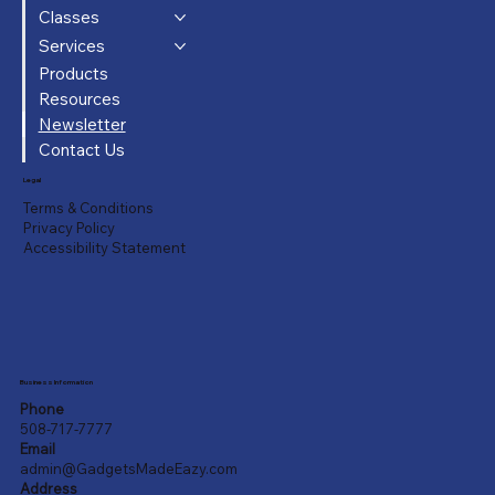
Classes
Services
Products
Resources
Newsletter
Contact Us
Legal
Terms & Conditions
Privacy Policy
Accessibility Statement
Business Information
Phone
508-717-7777
Email
admin@GadgetsMadeEazy.com
Address