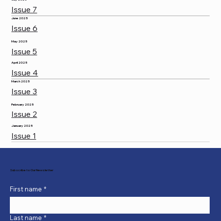
Issue 7
June 2025
Issue 6
May 2025
Issue 5
April 2025
Issue 4
March 2025
Issue 3
February 2025
Issue 2
January 2025
Issue 1
Subscribe to Our Newsletter
First name
*
Last name
*