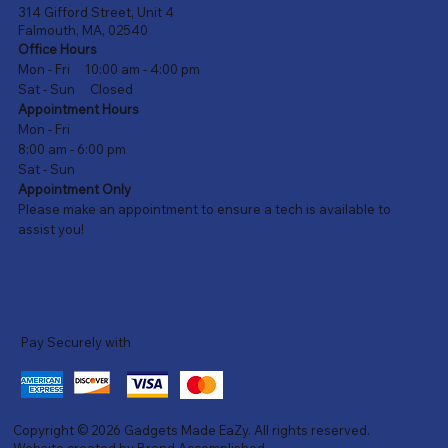
314 Gifford Street, Unit 4
Falmouth, MA, 02540
Office Hours
Mon - Fri 10:00 am - 4:00 pm
Sat - Sun Closed
Appointment Hours
Mon - Fri
8:00 am - 6:00 pm
Sat - Sun
Appointment Only
Please make an appointment to ensure a tech is available to
assist you!
Pay Securely with
Copyright © 2026
Gadgets Made EaZy
. All rights reserved.
Website created by
Brand Accomplished