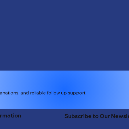
lanations, and reliable follow up support.
ormation
Subscribe to Our Newsl