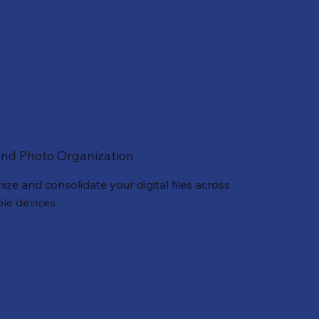
 and Photo Organization
ize and consolidate your digital files across
ple devices.