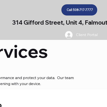
Call 508-717-7777
314 Gifford Street, Unit 4, Falmo
Client Portal
rvices
rformance and protect your data. Our team
ening with your device.
o