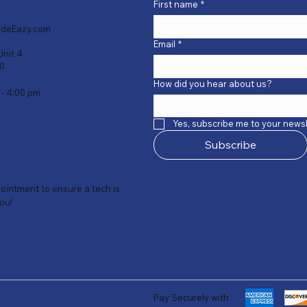
First name
*
deEazy.com
Email
*
Unit 4
40
How did you hear about us?
 - 4:00 pm
Yes, subscribe me to your newsl
Subscribe
intment to ensure a tech is
you!
Pay Securely with