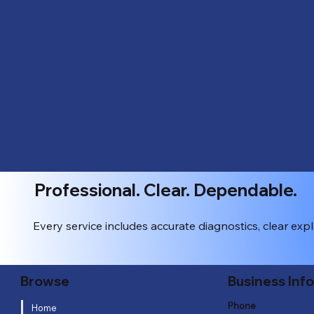
Professional. Clear. Dependable.
Every service includes accurate diagnostics, clear exp
Business Inf
Browse
Phone
Home