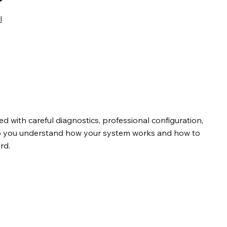
l
d with careful diagnostics, professional configuration,
so you understand how your system works and how to
rd.