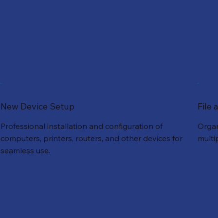
New Device Setup
File
Professional installation and configuration of
Organ
computers, printers, routers, and other devices for
multi
seamless use.