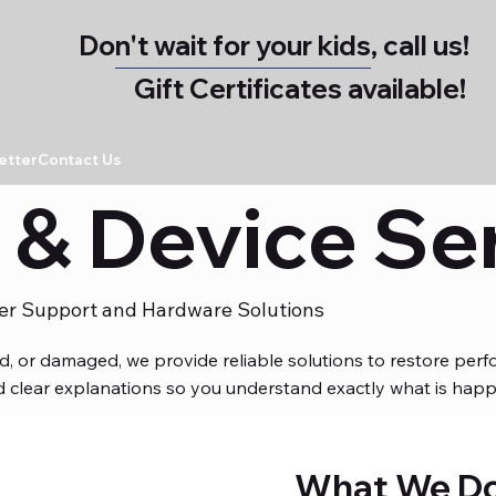
Don't wait for your kids, call us!
Gift Certificates available!
etter
Contact Us
& Device Se
er Support and Hardware Solutions
ed, or damaged, we provide reliable solutions to restore pe
and clear explanations so you understand exactly what is happ
What We D