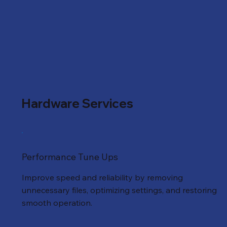
Hardware Services
Performance Tune Ups
Improve speed and reliability by removing
unnecessary files, optimizing settings, and restoring
smooth operation.