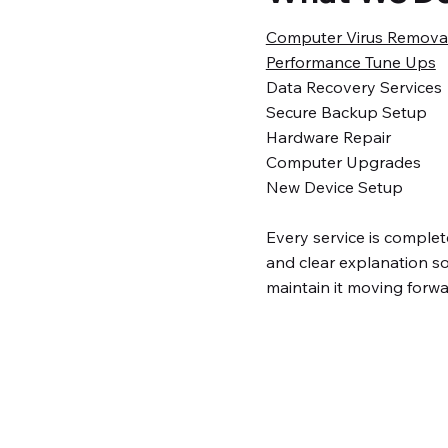
Computer Virus Remova
Performance Tune Ups
Data Recovery Services
Secure Backup Setup
Hardware Repair
Computer Upgrades
New Device Setup
Every service is complete
and clear explanation 
maintain it moving forwa