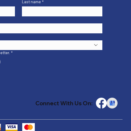
Last name
*
etter.
*
Connect With Us On: