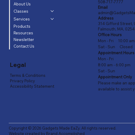
508-717-7777
About Us
Email
Classes
admin@GadgetsMa
Address
Services
314 Gifford Street, 
Products
Falmouth, MA, 025
Resources
Office Hours
Newsletter
Mon - Fri 10:00 am
Contact Us
Sat - Sun Closed
Appointment Hours
Mon - Fri
Legal
8:00 am - 6:00 pm
Sat - Sun
Terms & Conditions
Appointment Only
Privacy Policy
Please make an appo
Accessibility Statement
available to assist 
Copyright © 2026
Gadgets Made EaZy
. All rights reserved.
Website created by
Brand Accomplished