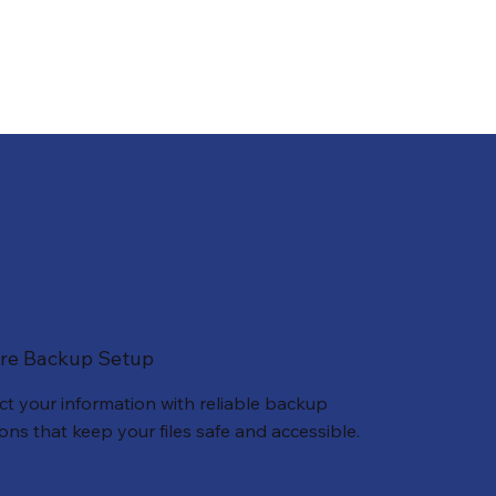
re Backup Setup
ct your information with reliable backup
ions that keep your files safe and accessible.