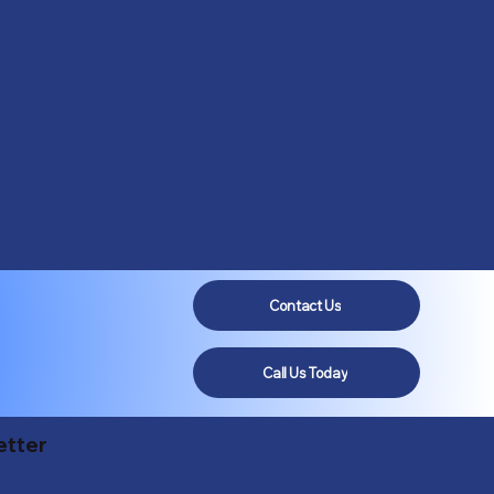
Contact Us
Call Us Today
etter