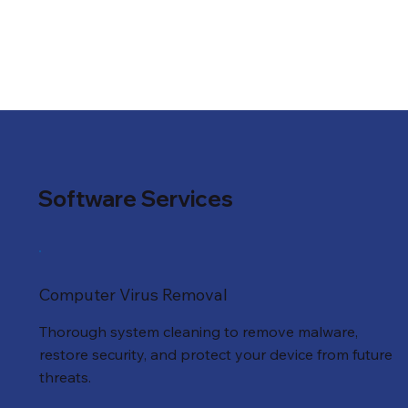
Software Services
Computer Virus Removal
Thorough system cleaning to remove malware,
restore security, and protect your device from future
threats.