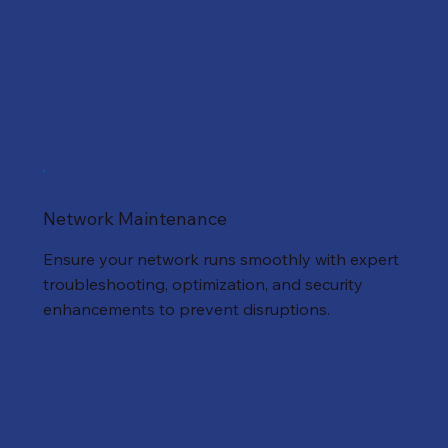
Network Maintenance
Ensure your network runs smoothly with expert
troubleshooting, optimization, and security
enhancements to prevent disruptions.