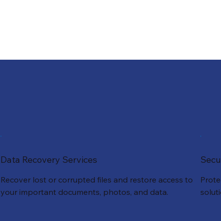
Data Recovery Services
Secu
Recover lost or corrupted files and restore access to
Prote
your important documents, photos, and data.
solut