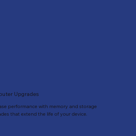
uter Upgrades
ase performance with memory and storage
des that extend the life of your device.