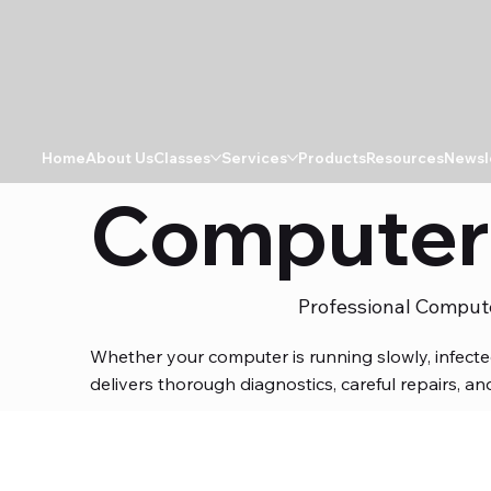
Home
About Us
Classes
Services
Products
Resources
Newsl
Computer 
Professional Comput
Whether your computer is running slowly, infect
delivers thorough diagnostics, careful repairs, 