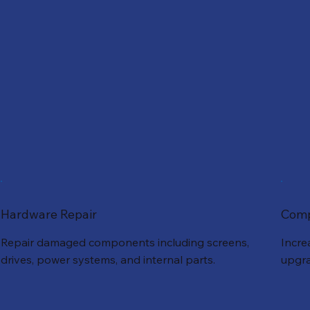
Hardware Repair
Comp
Repair damaged components including screens,
Incre
drives, power systems, and internal parts.
upgra