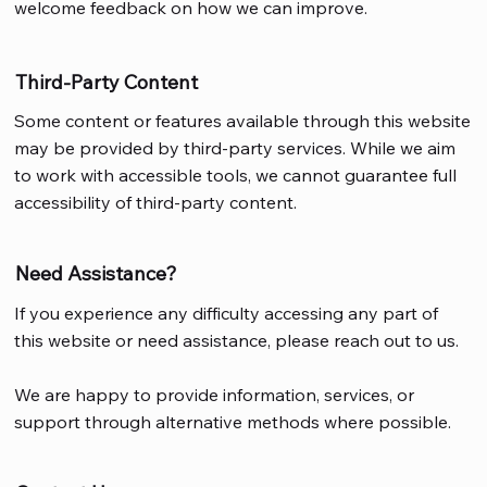
welcome feedback on how we can improve.
Third-Party Content
Some content or features available through this website
may be provided by third-party services. While we aim
to work with accessible tools, we cannot guarantee full
accessibility of third-party content.
Need Assistance?
If you experience any difficulty accessing any part of
this website or need assistance, please reach out to us.
We are happy to provide information, services, or
support through alternative methods where possible.