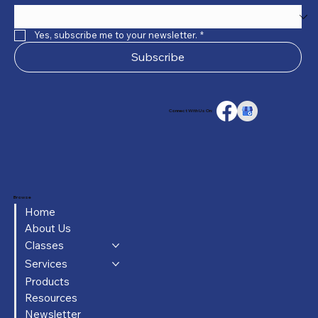
Yes, subscribe me to your newsletter.
*
Subscribe
Connect With Us On:
Browse
Home
About Us
Classes
Services
Products
Resources
Newsletter