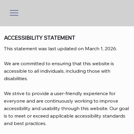
ACCESSIBILITY STATEMENT
This statement was last updated on March 1, 2026.
We are committed to ensuring that this website is
accessible to all individuals, including those with
disabilities.
We strive to provide a user-friendly experience for
everyone and are continuously working to improve
accessibility and usability through this website. Our goal
is to meet or exceed applicable accessibility standards
and best practices.