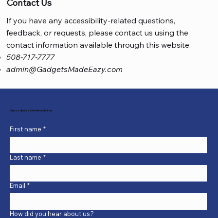
Contact Us
If you have any accessibility-related questions,
feedback, or requests, please contact us using the
contact information available through this website.
508-717-7777
admin@GadgetsMadeEazy.com
Subscribe to Our Newsletter
First name
*
Last name
*
Email
*
How did you hear about us?