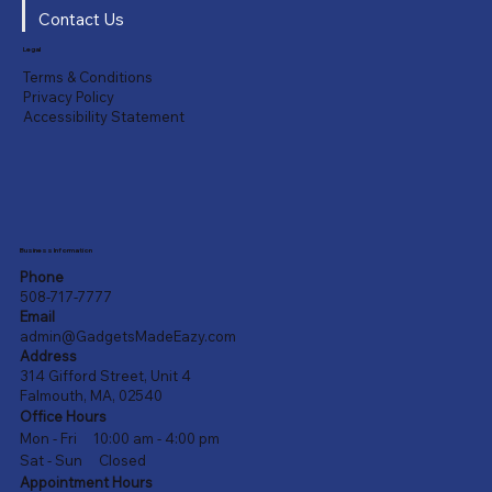
Contact Us
Legal
Terms & Conditions
Privacy Policy
Accessibility Statement
Business Information
Phone
508-717-7777
Email
admin@GadgetsMadeEazy.com
Address
314 Gifford Street, Unit 4
Falmouth, MA, 02540
Office Hours
Mon - Fri 10:00 am - 4:00 pm
Sat - Sun Closed
Appointment Hours