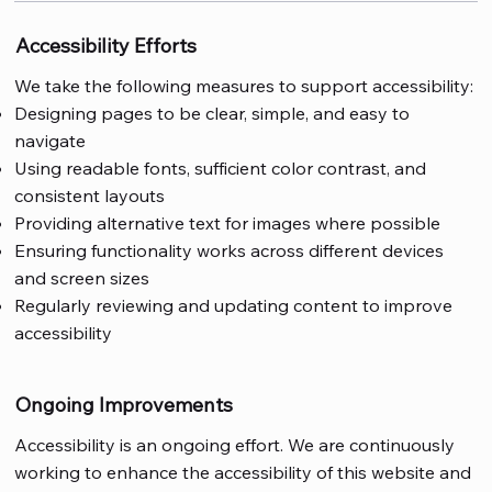
Accessibility Efforts
We take the following measures to support accessibility:
Designing pages to be clear, simple, and easy to
navigate
Using readable fonts, sufficient color contrast, and
consistent layouts
Providing alternative text for images where possible
Ensuring functionality works across different devices
and screen sizes
Regularly reviewing and updating content to improve
accessibility
Ongoing Improvements
Accessibility is an ongoing effort. We are continuously
working to enhance the accessibility of this website and