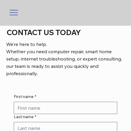
CONTACT US TODAY
We’re here to help.
Whether you need computer repair, smart home
setup, internet troubleshooting, or expert consulting,
our team is ready to assist you quickly and
professionally.
First name
*
Last name
*