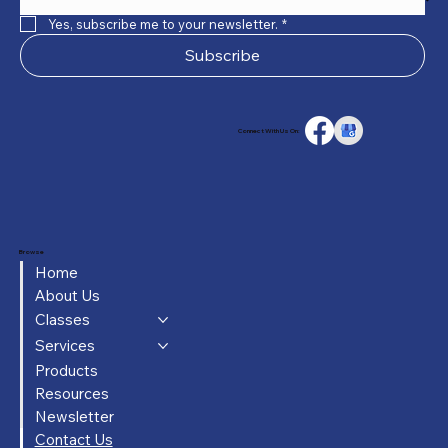
Yes, subscribe me to your newsletter.
*
Subscribe
Connect With Us On:
Browse
Home
About Us
Classes
Services
Products
Resources
Newsletter
Contact Us