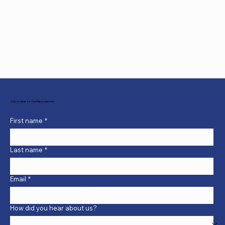
Subscribe to Our Newsletter
First name
*
Last name
*
Email
*
How did you hear about us?