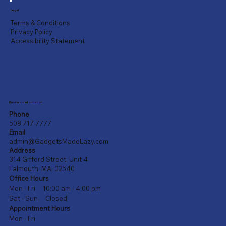
Legal
Terms & Conditions
Privacy Policy
Accessibility Statement
Business Information
Phone
508-717-7777
Email
admin@GadgetsMadeEazy.com
Address
314 Gifford Street, Unit 4
Falmouth, MA, 02540
Office Hours
Mon - Fri 10:00 am - 4:00 pm
Sat - Sun Closed
Appointment Hours
Mon - Fri