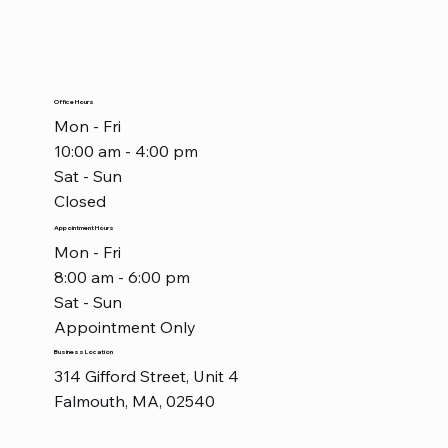
Office Hours
Mon - Fri
10:00 am - 4:00 pm
Sat - Sun
Closed
Appointment Hours
Mon - Fri
8:00 am - 6:00 pm
Sat - Sun
Appointment Only
Business Location
314 Gifford Street, Unit 4
Falmouth, MA, 02540