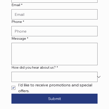
Email
*
Phone
*
Message
*
How did you hear about us?
*
I'd like to receive promotions and special 
offers.
Submit