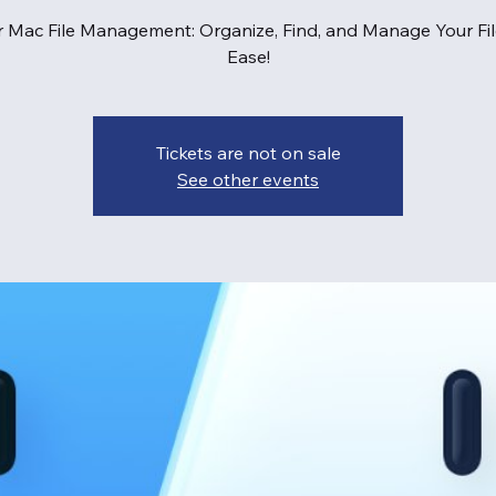
 Mac File Management: Organize, Find, and Manage Your Fil
Ease!
Tickets are not on sale
See other events