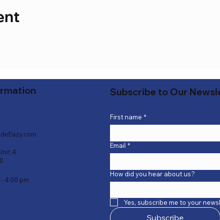
ent
ormation
Subscribe to Our Newsl
First name
*
deEazy.com
Email
*
Unit 4
40
How did you hear about us?
 - 4:00 pm
Yes, subscribe me to your newsl
Subscribe