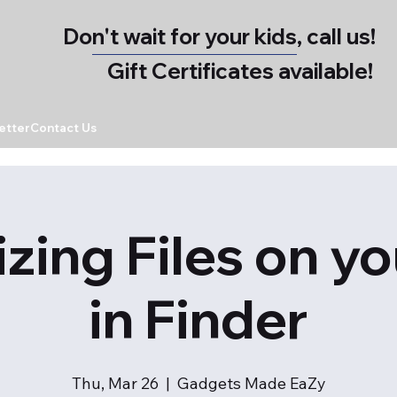
Don't wait for your kids, call us!
Gift Certificates available!
etter
Contact Us
zing Files on y
in Finder
Thu, Mar 26
  |  
Gadgets Made EaZy