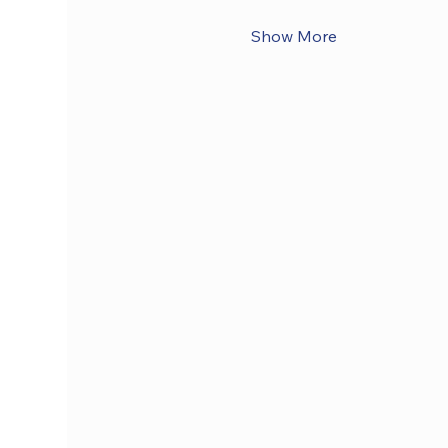
Show More