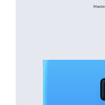
Master