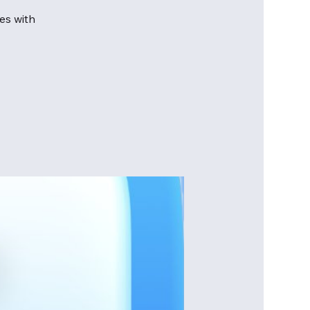
es with