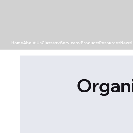
Home
About Us
Classes
Services
Products
Resources
Newsl
Organi