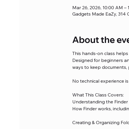
Mar 26, 2026, 10:00 AM – 
Gadgets Made EaZy, 314 G
About the ev
This hands-on class helps 
Designed for beginners and
ways to keep documents, 
No technical experience is
What This Class Covers:
Understanding the Finder
How Finder works, including
Creating & Organizing Fol