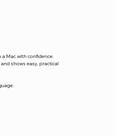
n a Mac with confidence. 
and shows easy, practical 
guage.