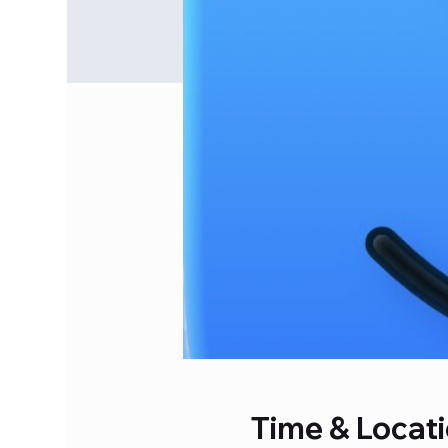
Time & Locat