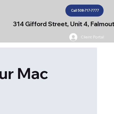
Call 508-717-7777
314 Gifford Street, Unit 4, Falmo
Client Portal
our Mac