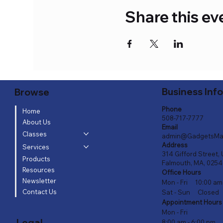
Share this ev
Business Inf
Browse
Phone
Home
508-717-7777
About Us
Email
Classes
admin@GadgetsMa
Address
Services
314 Gifford Street, 
Products
Falmouth, MA, 025
Resources
Office Hours
Newsletter
Mon - Fri 10:00 am
Contact Us
Sat - Sun Closed
Appointment Hours
Mon - Fri
Legal
8:00 am - 6:00 pm