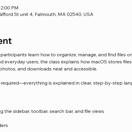
12:00 PM
ifford St unit 4, Falmouth, MA 02540, USA
ent
participants learn how to organize, manage, and find files o
 everyday users, the class explains how macOS stores files 
photos, and downloads neat and accessible.
 required—everything is explained in clear, step-by-step lan
 the sidebar, toolbar, search bar, and file views
ders