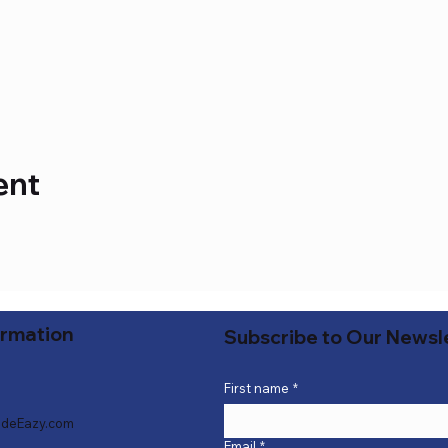
ent
ormation
Subscribe to Our Newsl
First name
*
deEazy.com
Email
*