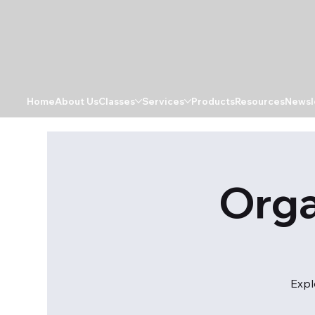
Home
About Us
Classes
Services
Products
Resources
Newsl
Orga
Expl