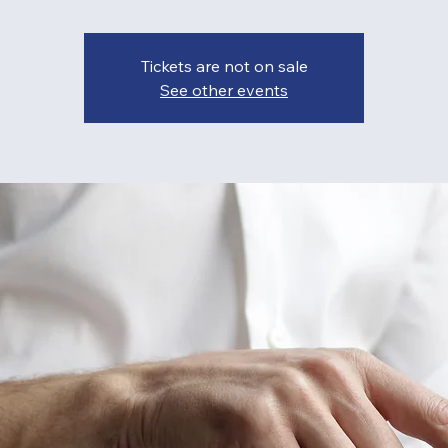
Tickets are not on sale
See other events