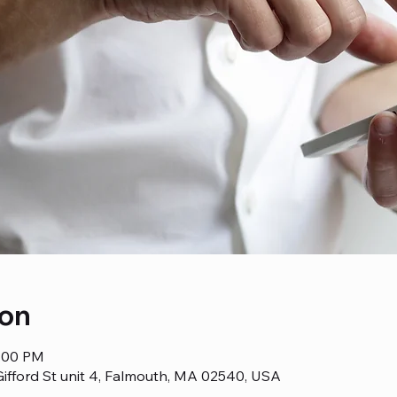
ion
1:00 PM
ifford St unit 4, Falmouth, MA 02540, USA