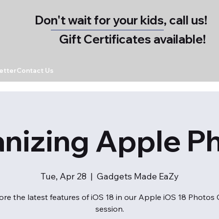
Don't wait for your kids, call us!
Gift Certificates available!
etter
Contact Us
nizing Apple P
Tue, Apr 28
  |  
Gadgets Made EaZy
ore the latest features of iOS 18 in our Apple iOS 18 Photos 
session.