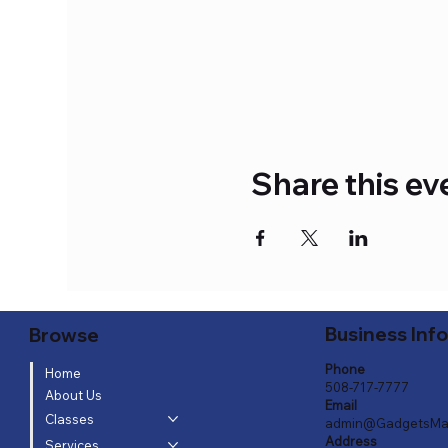
Share this ev
Business Inf
Browse
Phone
Home
508-717-7777
About Us
Email
Classes
admin@GadgetsMa
Address
Services