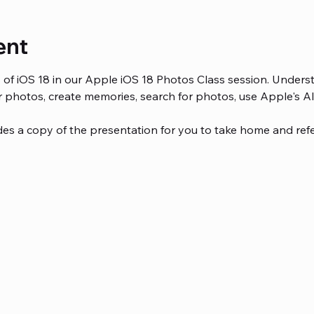
ent
es of iOS 18 in our Apple iOS 18 Photos Class session. Unde
 photos, create memories, search for photos, use Apple's A
des a copy of the presentation for you to take home and refer