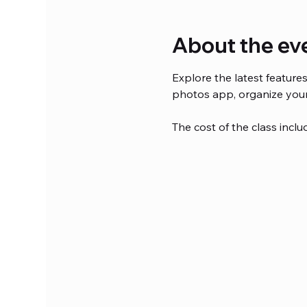
About the ev
Explore the latest featur
photos app, organize your
The cost of the class inclu