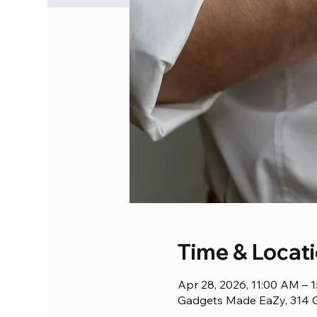
Time & Locat
Apr 28, 2026, 11:00 AM – 
Gadgets Made EaZy, 314 G