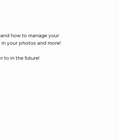
rstand how to manage your 
I in your photos and more!
 to in the future!