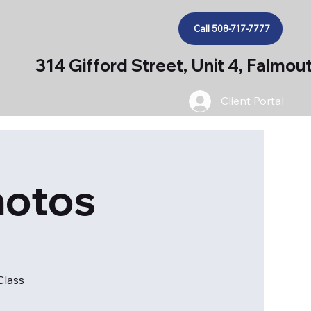
Call 508-717-7777
314 Gifford Street, Unit 4, Falmo
Client Portal
hotos
Class