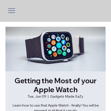
Getting the Most of your
Apple Watch
Tue, Jun 09
  |  
Gadgets Made EaZy
Learn how to use that Apple Watch - finally! You will be
amazed at all that it can do.