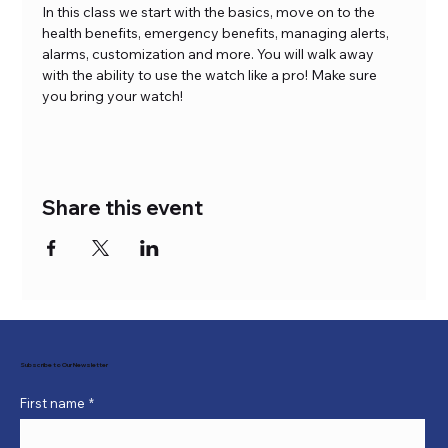
In this class we start with the basics, move on to the 
health benefits, emergency benefits, managing alerts, 
alarms, customization and more. You will walk away 
with the ability to use the watch like a pro! Make sure 
you bring your watch!
Share this event
Subscribe to Our Newsletter
First name
*