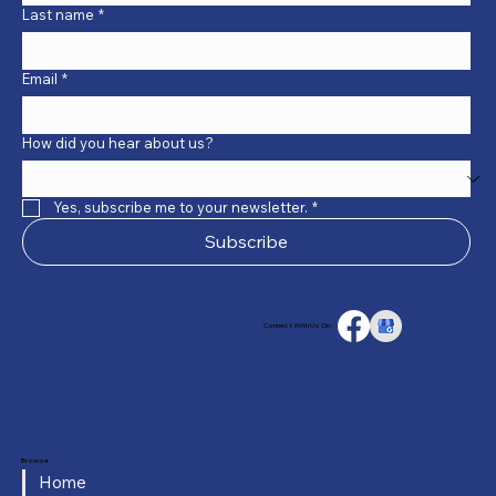
Last name
*
Email
*
How did you hear about us?
Yes, subscribe me to your newsletter.
*
Subscribe
Connect With Us On:
Browse
Home