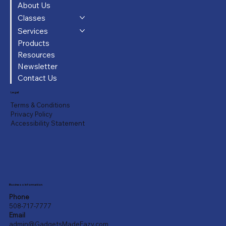
About Us
Classes
Services
Products
Resources
Newsletter
Contact Us
Legal
Terms & Conditions
Privacy Policy
Accessibility Statement
Business Information
Phone
508-717-7777
Email
admin@GadgetsMadeEazy.com