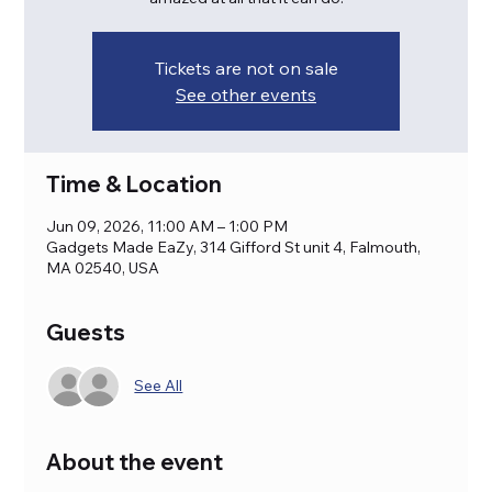
Tickets are not on sale
See other events
Time & Location
Jun 09, 2026, 11:00 AM – 1:00 PM
Gadgets Made EaZy, 314 Gifford St unit 4, Falmouth,
MA 02540, USA
Guests
See All
About the event