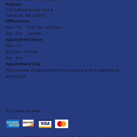
Address
314 Gifford Street, Unit 4
Falmouth, MA, 02540
Office Hours
Mon - Fri 10:00 am - 4:00 pm
Sat - Sun Closed
Appointment Hours
Mon - Fri
8:00 am - 6:00 pm
Sat - Sun
Appointment Only
Please make an appointment to ensure a tech is available to
assist you!
Pay Securely with