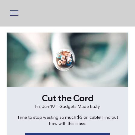
Cut the Cord
Fri, Jun 19
  |  
Gadgets Made EaZy
Time to stop wasting so much $$ on cable! Find out
how with this class.