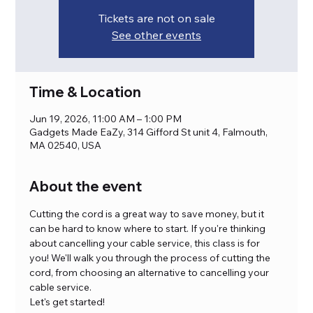
Tickets are not on sale
See other events
Time & Location
Jun 19, 2026, 11:00 AM – 1:00 PM
Gadgets Made EaZy, 314 Gifford St unit 4, Falmouth,
MA 02540, USA
About the event
Cutting the cord is a great way to save money, but it 
can be hard to know where to start. If you're thinking 
about cancelling your cable service, this class is for 
you! We'll walk you through the process of cutting the 
cord, from choosing an alternative to cancelling your 
cable service. 
Let's get started!  