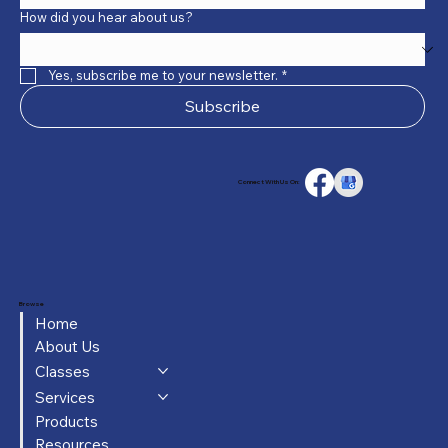
How did you hear about us?
Yes, subscribe me to your newsletter.
*
Subscribe
Connect With Us On:
Browse
Home
About Us
Classes
Services
Products
Resources