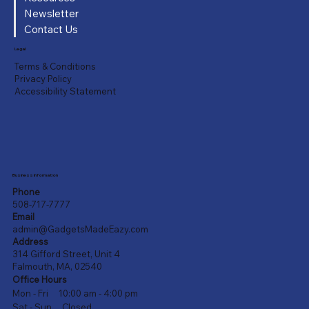
Newsletter
Contact Us
Legal
Terms & Conditions
Privacy Policy
Accessibility Statement
Business Information
Phone
508-717-7777
Email
admin@GadgetsMadeEazy.com
Address
314 Gifford Street, Unit 4
Falmouth, MA, 02540
Office Hours
Mon - Fri 10:00 am - 4:00 pm
Sat - Sun Closed