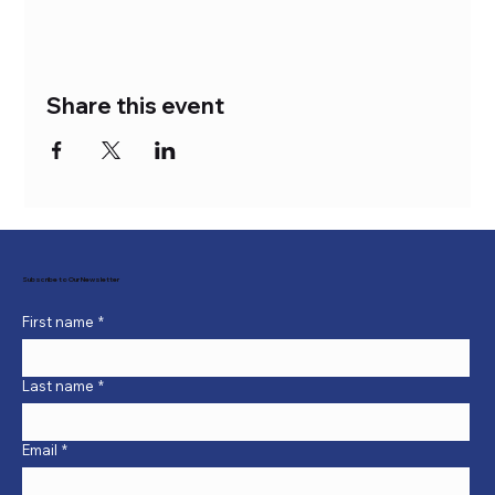
Share this event
Subscribe to Our Newsletter
First name
*
Last name
*
Email
*