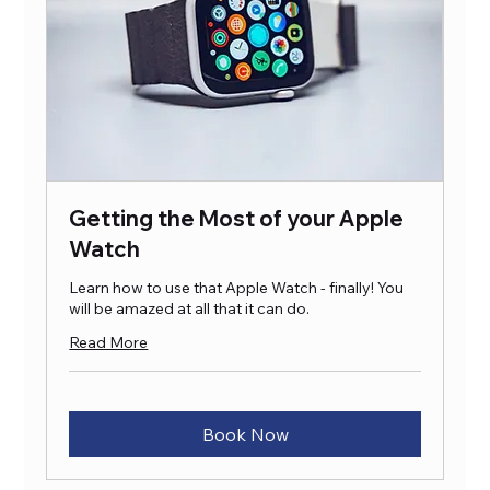
Getting the Most of your Apple
Watch
Learn how to use that Apple Watch - finally! You
will be amazed at all that it can do.
Read More
Book Now