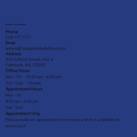
Business Information
Phone
508-717-7777
Email
admin@GadgetsMadeEazy.com
Address
314 Gifford Street, Unit 4
Falmouth, MA, 02540
Office Hours
Mon - Fri 10:00 am - 4:00 pm
Sat - Sun Closed
Appointment Hours
Mon - Fri
8:00 am - 6:00 pm
Sat - Sun
Appointment Only
Please make an appointment to ensure a tech is available to
assist you!