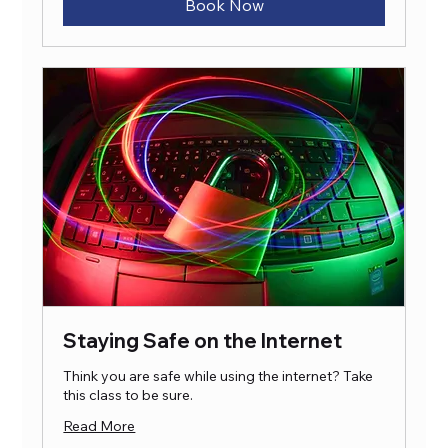
Book Now
Staying Safe on the Internet
Think you are safe while using the internet? Take
this class to be sure.
Read More