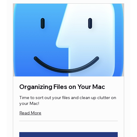
Organizing Files on Your Mac
Time to sort out your files and clean up clutter on
your Mac!
Read More