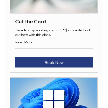
Cut the Cord
Time to stop wasting so much $$ on cable! Find
out how with this class.
Read More
Book Now