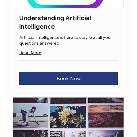
Understanding Artificial
Intelligence
Artificial Intelligence is here to stay. Get all your
questions answered.
Read More
Book Now