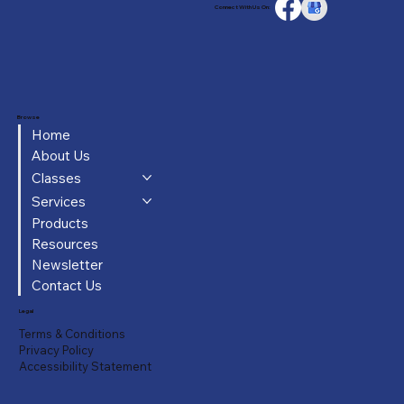
Connect With Us On:
Browse
Home
About Us
Classes
Services
Products
Resources
Newsletter
Contact Us
Legal
Terms & Conditions
Privacy Policy
Accessibility Statement