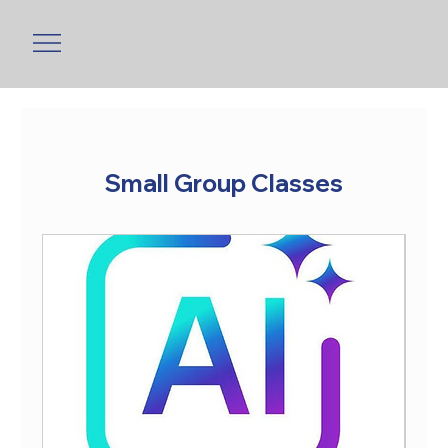
Small Group Classes