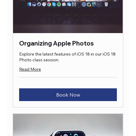
Organizing Apple Photos
Explore the latest features of iOS 18 in our iOS 18
Photo class session.
Read More
Book Now