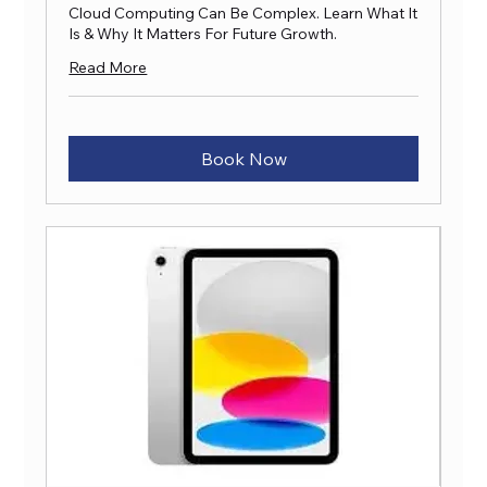
Cloud Computing Can Be Complex. Learn What It
Is & Why It Matters For Future Growth.
Read More
Book Now