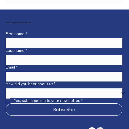
Subscribe to Our Newsletter
First name
*
Last name
*
Email
*
How did you hear about us?
Yes, subscribe me to your newsletter.
*
Subscribe