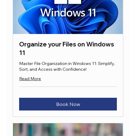
Organize your Files on Windows
11
Master File Organization in Windows 11: Simplify,
Sort, and Access with Confidence!
Read More
Book Now