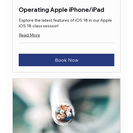
Operating Apple iPhone/iPad
Explore the latest features of iOS 18 in our Apple
iOS 18 class session!
Read More
Book Now