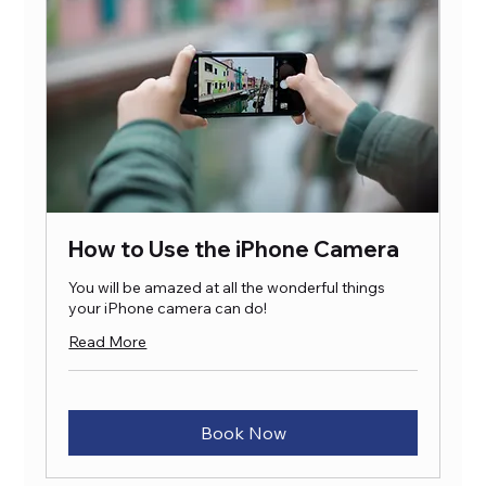
How to Use the iPhone Camera
You will be amazed at all the wonderful things
your iPhone camera can do!
Read More
Book Now