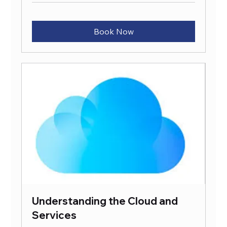
Book Now
Understanding the Cloud and
Services